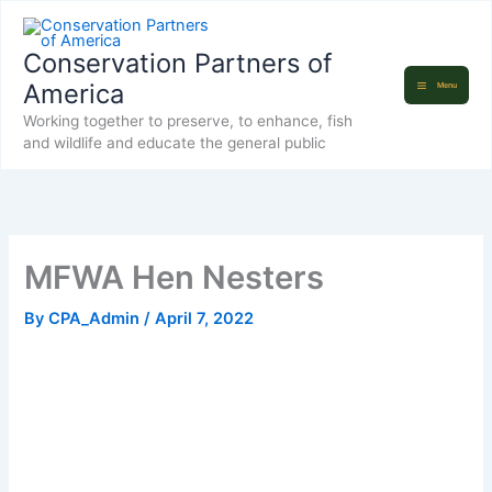
Skip
to
Conservation Partners of
content
America
Menu
Working together to preserve, to enhance, fish
and wildlife and educate the general public
MFWA Hen Nesters
By
CPA_Admin
/
April 7, 2022