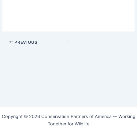
PREVIOUS
Copyright © 2026 Conservation Partners of America -- Working
Together for Wildlife