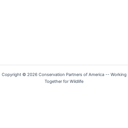
Copyright © 2026 Conservation Partners of America -- Working
Together for Wildlife