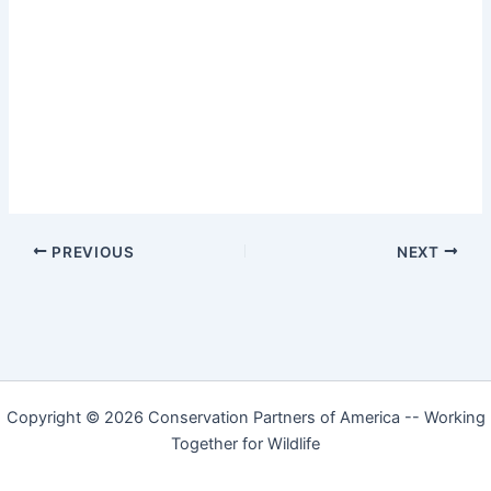
PREVIOUS
NEXT
Copyright © 2026 Conservation Partners of America -- Working
Together for Wildlife