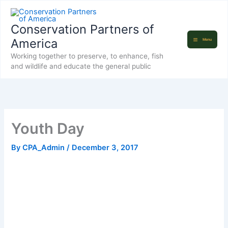
Skip
to
Conservation Partners of
content
America
Menu
Working together to preserve, to enhance, fish
and wildlife and educate the general public
Youth Day
By
CPA_Admin
/
December 3, 2017