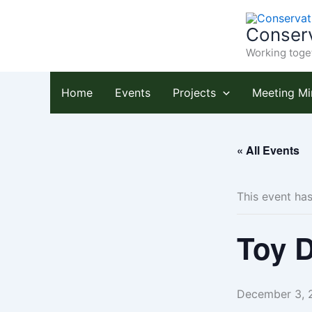
Skip
to
Conserv
content
Working toget
Home
Events
Projects
Meeting Mi
« All Events
This event ha
Toy D
December 3, 