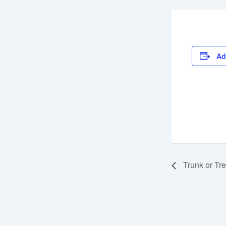
Ad
Trunk or Tre