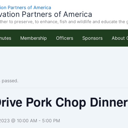
ation Partners of America
her to preserve, to enhance, fish and wildlife and educate the 
nutes
Membership
Officers
Sponsors
About 
s passed.
rive Pork Chop Dinner
2023 @ 10:00 AM
-
5:00 PM