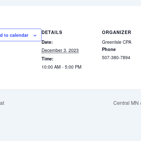
DETAILS
ORGANIZER
d to calendar
Date:
GreenIsle CPA
Phone
December 3, 2023
507-380-7894
Time:
10:00 AM - 5:00 PM
at
Central MN 