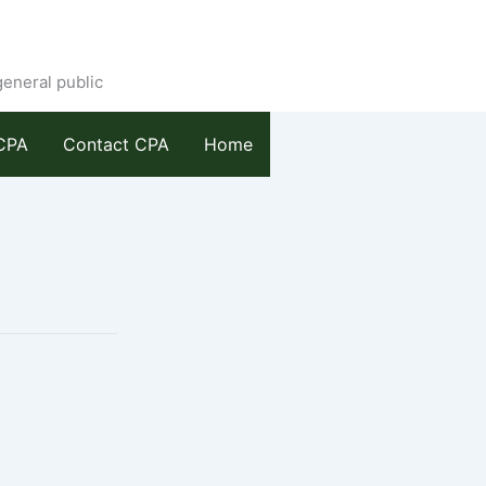
general public
CPA
Contact CPA
Home