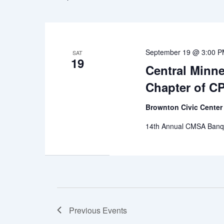
September 19 @ 3:00 
SAT
19
Central Minn
Chapter of C
Brownton Civic Cente
14th Annual CMSA Banqu
Previous
Events