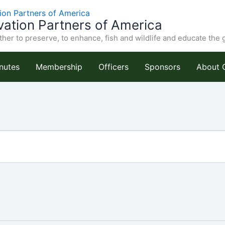
ation Partners of America
her to preserve, to enhance, fish and wildlife and educate the 
nutes
Membership
Officers
Sponsors
About 