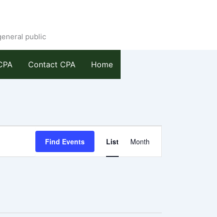
general public
CPA
Contact CPA
Home
Event
Find Events
List
Month
Views
Navigation