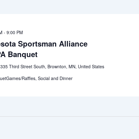
PM
-
9:00 PM
esota Sportsman Alliance
PA Banquet
r
335 Third Street South, Brownton, MN, United States
etGames/Raffles, Social and Dinner